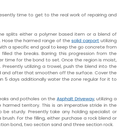
presently time to get to the real work of repairing and
rline splits either a polymer based item or a blend of
. Hose the harmed range of the
solid carport
utilizing
 with a specific end goal to keep the go concrete from
lled the breaks. Barring this progression from the
 time for the bond to set. Once the region is moist,
Presently utilizing a trowel, push the blend into the
and after that smoothen off the surface. Cover the
han 5 days additionally water the zone regular for it to
eaks and potholes on the
Asphalt Driveway
, utilizing a
harmed territory. This is an imperative stride in the
o be sturdy. Presently take any holding specialist or
ush. For the filling, either purchase a rock blend or
ion bond, two section sand and three section rock.