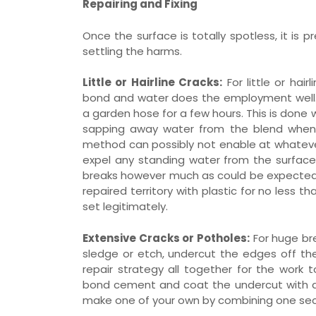
Repairing and Fixing
Once the surface is totally spotless, it is 
settling the harms.
Little or Hairline Cracks:
For little or hai
bond and water does the employment well
a garden hose for a few hours. This is done
sapping away water from the blend when fi
method can possibly not enable at whatever
expel any standing water from the surface. 
breaks however much as could be expected 
repaired territory with plastic for no less t
set legitimately.
Extensive Cracks or Potholes:
For huge br
sledge or etch, undercut the edges off the 
repair strategy all together for the work t
bond cement and coat the undercut with a br
make one of your own by combining one sect