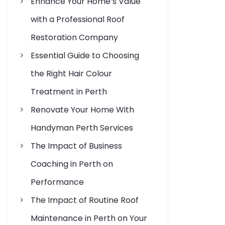
Enhance Your Home’s Value
s
with a Professional Roof
Restoration Company
Essential Guide to Choosing
the Right Hair Colour
Treatment in Perth
Renovate Your Home With
Handyman Perth Services
The Impact of Business
Coaching in Perth on
Performance
The Impact of Routine Roof
Maintenance in Perth on Your