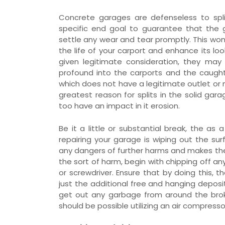
Concrete garages are defenseless to spli
specific end goal to guarantee that the 
settle any wear and tear promptly. This won’t
the life of your carport and enhance its lo
given legitimate consideration, they ma
profound into the carports and the caught
which does not have a legitimate outlet or 
greatest reason for splits in the solid ga
too have an impact in it erosion.
Be it a little or substantial break, the as
repairing your garage is wiping out the sur
any dangers of further harms and makes th
the sort of harm, begin with chipping off any
or screwdriver. Ensure that by doing this, 
just the additional free and hanging deposit
get out any garbage from around the broke s
should be possible utilizing an air compress