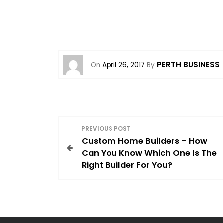
PERTH BUSINESS
On
April 26, 2017
By
P
PREVIOUS POST
Custom Home Builders – How
o
Can You Know Which One Is The
Right Builder For You?
s
t
n