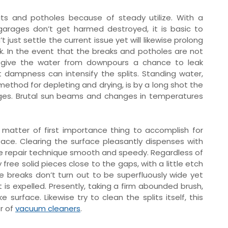
ts and potholes because of steady utilize. With a
garages don’t get harmed destroyed, it is basic to
 just settle the current issue yet will likewise prolong
ok. In the event that the breaks and potholes are not
y give the water from downpours a chance to leak
 dampness can intensify the splits. Standing water,
method for depleting and drying, is by a long shot the
rages. Brutal sun beams and changes in temperatures
 a matter of first importance thing to accomplish for
face. Clearing the surface pleasantly dispenses with
e repair technique smooth and speedy. Regardless of
 free solid pieces close to the gaps, with a little etch
the breaks don’t turn out to be superfluously wide yet
 is expelled. Presently, taking a firm abounded brush,
urface. Likewise try to clean the splits itself, this
or of
vacuum cleaners
.