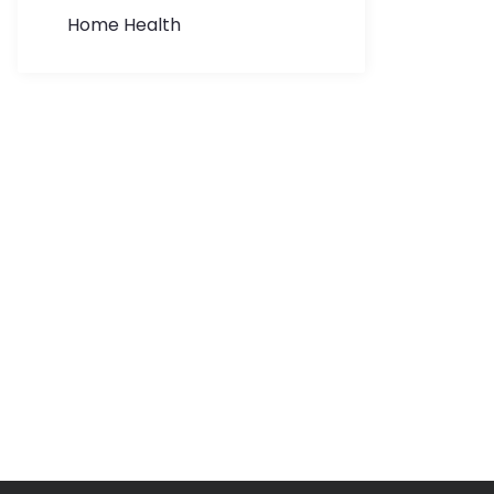
Home Health