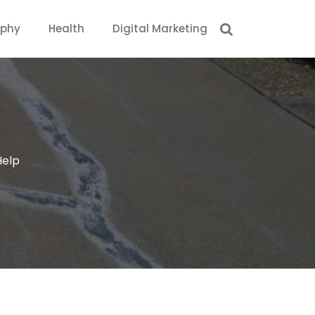
aphy
Health
Digital Marketing
Help