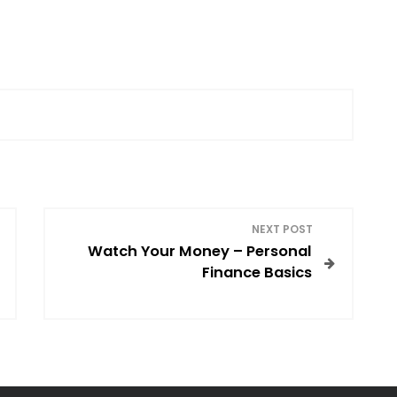
NEXT POST
Watch Your Money – Personal
Finance Basics