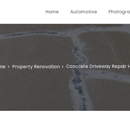
Home
Automotive
Photogr
Concrete Driveway Repair 
me
Property Renovation