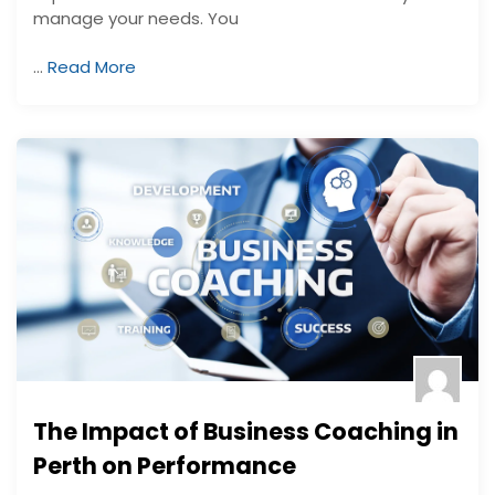
manage your needs. You
…
Read More
The Impact of Business Coaching in
Perth on Performance