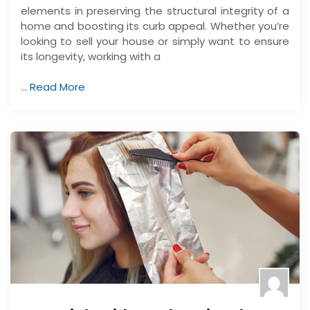
elements in preserving the structural integrity of a
home and boosting its curb appeal. Whether you’re
looking to sell your house or simply want to ensure
its longevity, working with a
…
Read More