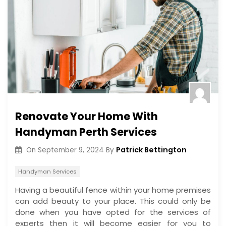
Renovate Your Home With
Handyman Perth Services
Patrick Bettington
On
September 9, 2024
By
Handyman Services
Having a beautiful fence within your home premises
can add beauty to your place. This could only be
done when you have opted for the services of
experts then it will become easier for you to