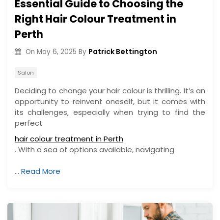
Essential Guide to Choosing the
Right Hair Colour Treatment in
Perth
Patrick Bettington
On
May 6, 2025
By
Salon
Deciding to change your hair colour is thrilling. It’s an
opportunity to reinvent oneself, but it comes with
its challenges, especially when trying to find the
perfect
hair colour treatment in Perth
. With a sea of options available, navigating
…
Read More