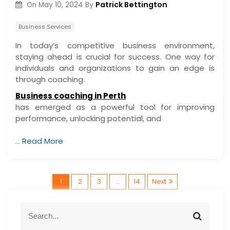
Patrick Bettington
On
May 10, 2024
By
Business Services
In today’s competitive business environment,
staying ahead is crucial for success. One way for
individuals and organizations to gain an edge is
through coaching.
Business coaching in Perth
has emerged as a powerful tool for improving
performance, unlocking potential, and
…
Read More
P
1
2
3
…
14
Next
o
S
S
e
e