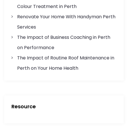
i
Colour Treatment in Perth
o
Renovate Your Home With Handyman Perth
n
Services
The Impact of Business Coaching in Perth
on Performance
The Impact of Routine Roof Maintenance in
Perth on Your Home Health
Resource