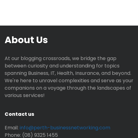
About Us
At our blogging crossroads, we bridge the gap
between curiosity and understanding for topics
spanning Business, IT, Health, Insurance, and beyond.
We're here to unravel complexities and serve as your
companions on a voyage through the landscapes of
various services!
Contact us
Email:
info@perth-businessnetworking.com
Phone: (08) 9325 1455