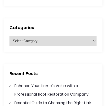
s
a
a
r
r
t
c
c
h
h
s
f
Categories
o
p
r
C
a
:
a
t
g
e
g
i
o
r
n
Recent Posts
i
a
e
Enhance Your Home’s Value with a
s
t
Professional Roof Restoration Company
Essential Guide to Choosing the Right Hair