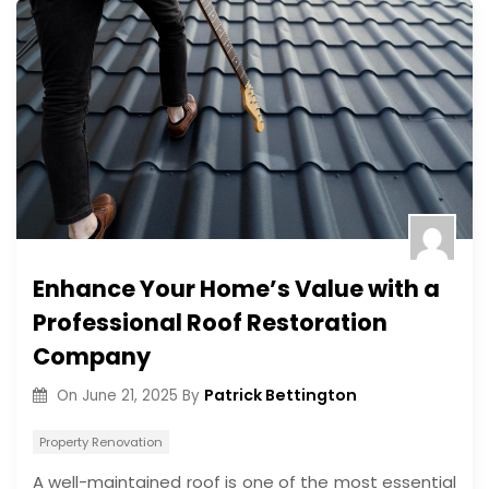
Enhance Your Home’s Value with a
Professional Roof Restoration
Company
Patrick Bettington
On
June 21, 2025
By
Property Renovation
A well-maintained roof is one of the most essential