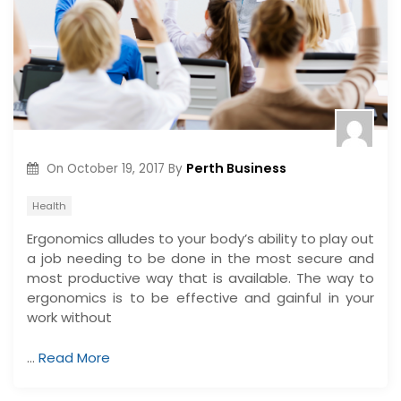
Perth Business
On
October 19, 2017
By
Health
Ergonomics alludes to your body’s ability to play out
a job needing to be done in the most secure and
most productive way that is available. The way to
ergonomics is to be effective and gainful in your
work without
…
Read More