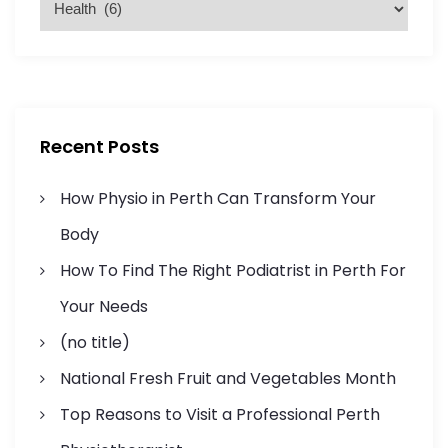
a
:
a
t
g
e
g
i
o
r
n
Recent Posts
i
a
e
How Physio in Perth Can Transform Your
s
t
Body
How To Find The Right Podiatrist in Perth For
i
Your Needs
o
(no title)
n
National Fresh Fruit and Vegetables Month
Top Reasons to Visit a Professional Perth