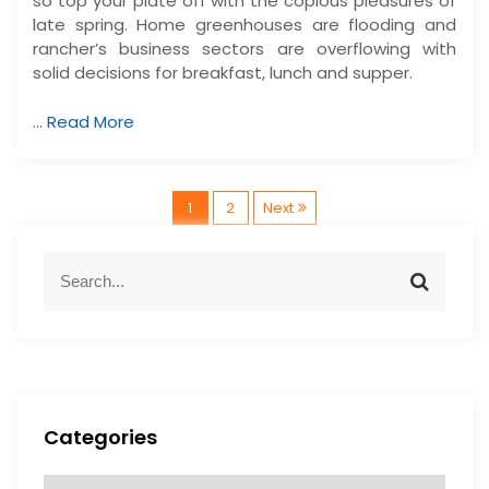
so top your plate off with the copious pleasures of
late spring. Home greenhouses are flooding and
rancher’s business sectors are overflowing with
solid decisions for breakfast, lunch and supper.
…
Read More
P
1
2
Next
o
S
S
e
e
s
a
a
r
r
t
c
c
h
h
s
f
Categories
o
p
r
C