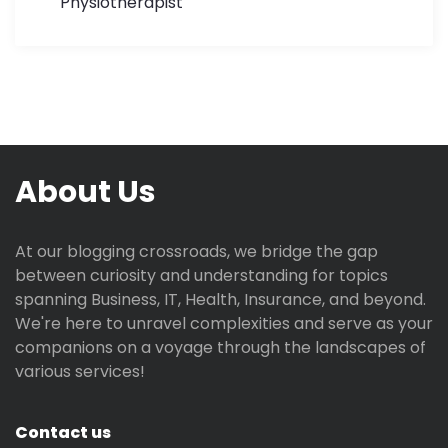
Physiotherapist
About Us
At our blogging crossroads, we bridge the gap
between curiosity and understanding for topics
spanning Business, IT, Health, Insurance, and beyond.
We're here to unravel complexities and serve as your
companions on a voyage through the landscapes of
various services!
Contact us