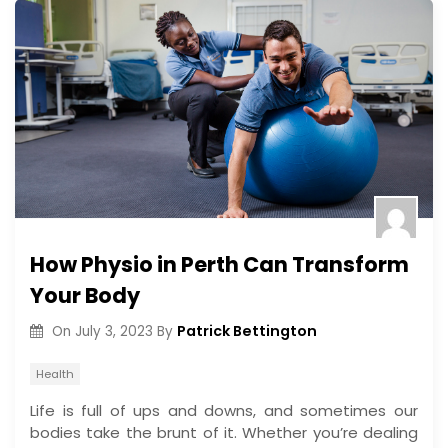
How Physio in Perth Can Transform
Your Body
Patrick Bettington
On
July 3, 2023
By
Health
Life is full of ups and downs, and sometimes our
bodies take the brunt of it. Whether you’re dealing