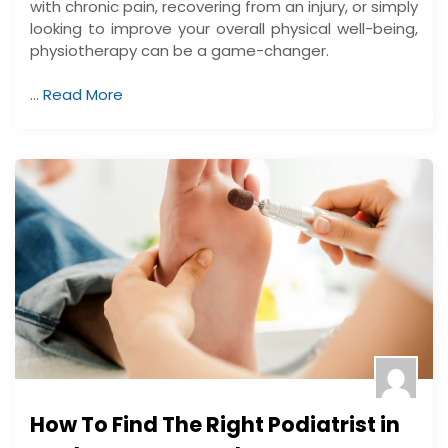
with chronic pain, recovering from an injury, or simply
looking to improve your overall physical well-being,
physiotherapy can be a game-changer.
…
Read More
How To Find The Right Podiatrist in