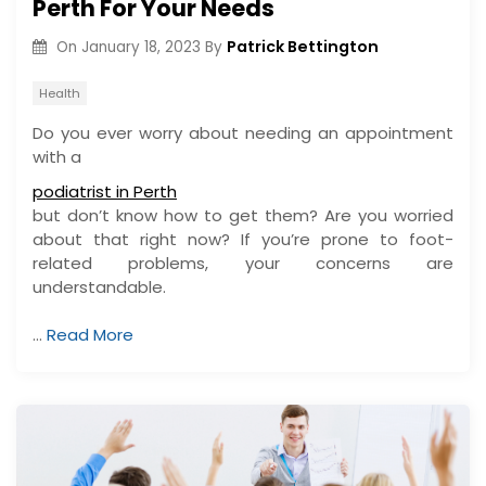
Perth For Your Needs
Patrick Bettington
On
January 18, 2023
By
Health
Do you ever worry about needing an appointment
with a
podiatrist in Perth
but don’t know how to get them? Are you worried
about that right now? If you’re prone to foot-
related problems, your concerns are
understandable.
…
Read More