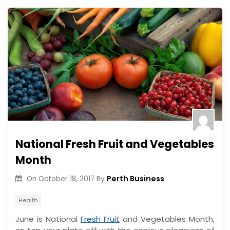
National Fresh Fruit and Vegetables
Month
Perth Business
On
October 18, 2017
By
Health
June is National
Fresh Fruit
and Vegetables Month,