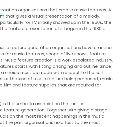
creation organisations that create music features. A
ilm
that gives a visual presentation of a melody.
ticularly for TV initially showed up in the 1950s, the
 the feature presentation of it began in the 1980s,
music feature generation organisations have practical
s for music features, scope of live shows, feature
et. Music feature creation is a work escalated industry.
tures starts with fitting arranging and outline. Since
, a choice must be made with respect to the sort
ight of the kind of music feature being produced, music
 film and feature supplies that are required for
) is the umbrella association that unites
ic feature generation. Together with giving a stage
iduals on the most recent happenings in the music
hat the part organisations hold fast to the most