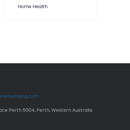
Home Health
ssnetworking.com
ace Perth 6004, Perth, Western Australia