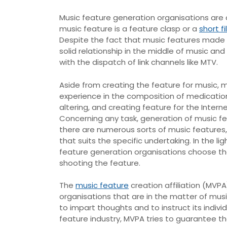
Music feature generation organisations are 
music feature is a feature clasp or a
short f
Despite the fact that music features made par
solid relationship in the middle of music and
with the dispatch of link channels like MTV.
Aside from creating the feature for music, 
experience in the composition of medication
altering, and creating feature for the Intern
Concerning any task, generation of music fea
there are numerous sorts of music features
that suits the specific undertaking. In the l
feature generation organisations choose the
shooting the feature.
The
music feature
creation affiliation (MVPA
organisations that are in the matter of mus
to impart thoughts and to instruct its indiv
feature industry, MVPA tries to guarantee t