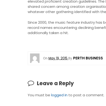
elevated proficient creation guidelines. Th
shared concern among creation organisations
whatever other gathering identified with the
Since 2000, the music feature industry has 
record names encountering declining benefit
additionally taken a hit.
PERTH BUSINESS
On
May 19, 2015
By
Leave a Reply
You must be
logged in
to post a comment.