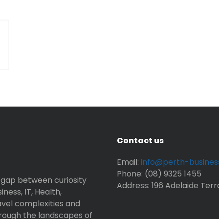
Contact us
Email:
info@perth-busine
Phone: (08) 9325 1455
 gap between curiosity
Address: 196 Adelaide Terr
ness, IT, Health,
avel complexities and
rough the landscapes of