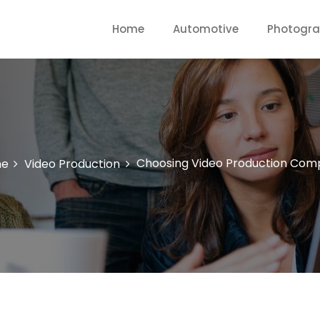
Home
Automotive
Photogr
Choosing Video Production Com
e
Video Production