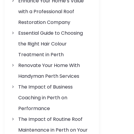
Enhance Your Home’s Value
s
with a Professional Roof
Restoration Company
Essential Guide to Choosing
the Right Hair Colour
Treatment in Perth
Renovate Your Home With
Handyman Perth Services
The Impact of Business
Coaching in Perth on
Performance
The Impact of Routine Roof
Maintenance in Perth on Your