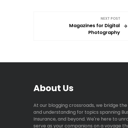
P
NEXT POST
Magazines for Digital
o
Photography
s
t
n
a
About Us
v
i
At our blogging crossroads, we bridge the
and understanding for topics spanning Busi
g
Insurance, and beyond. We're here to unr
serve as your companions on a voyage th