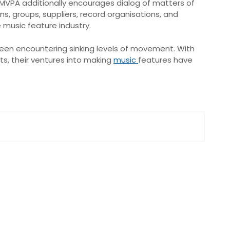
e MVPA additionally encourages dialog of matters of
, groups, suppliers, record organisations, and
 music feature industry.
been encountering sinking levels of movement. With
s, their ventures into making
music
features have