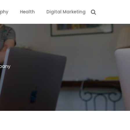
aphy
Health
Digital Marketing
pany