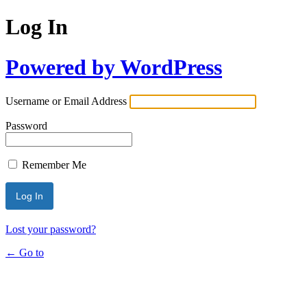
Log In
Powered by WordPress
Username or Email Address
Password
Remember Me
Lost your password?
← Go to